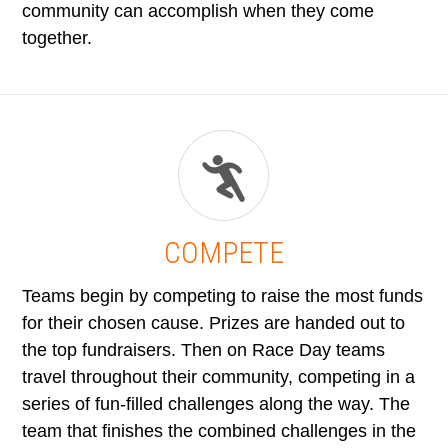
community can accomplish when they come
together.
COMPETE
Teams begin by competing to raise the most funds
for their chosen cause. Prizes are handed out to
the top fundraisers. Then on Race Day teams
travel throughout their community, competing in a
series of fun-filled challenges along the way. The
team that finishes the combined challenges in the