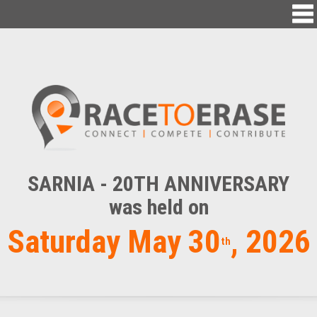
SARNIA - 20TH ANNIVERSARY
was held on
Saturday May 30
, 2026
th