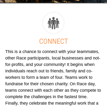
CONNECT
This is a chance to connect with your teammates,
other Race participants, local businesses and not-
for-profits, and your community! It begins when
individuals reach out to friends, family and co-
workers to form a team of four. Teams work to
fundraise for their chosen charity. On Race day,
teams connect with each other as they compete to
complete the challenges in the fastest time.
Finally, they celebrate the meaningful work that a