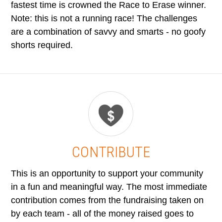
fastest time is crowned the Race to Erase winner.
Note: this is not a running race! The challenges
are a combination of savvy and smarts - no goofy
shorts required.
CONTRIBUTE
This is an opportunity to support your community
in a fun and meaningful way. The most immediate
contribution comes from the fundraising taken on
by each team - all of the money raised goes to