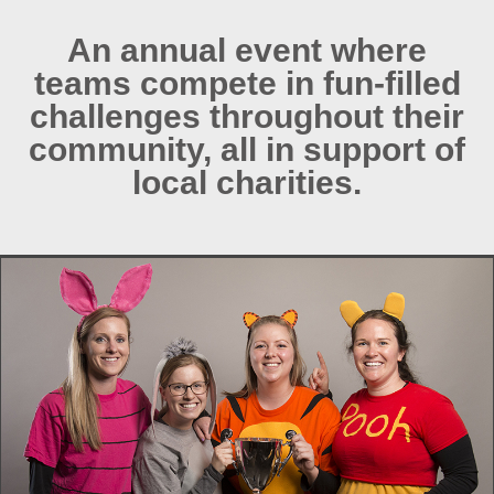
An annual event where
teams compete in fun-filled
challenges throughout their
community, all in support of
local charities.