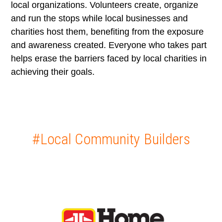
local organizations. Volunteers create, organize
and run the stops while local businesses and
charities host them, benefiting from the exposure
and awareness created. Everyone who takes part
helps erase the barriers faced by local charities in
achieving their goals.
#Local Community Builders